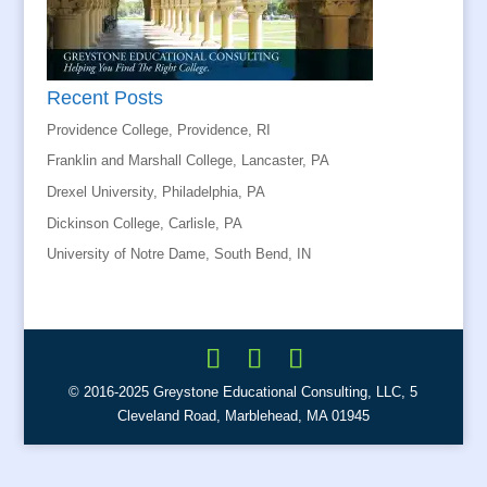
Recent Posts
Providence College, Providence, RI
Franklin and Marshall College, Lancaster, PA
Drexel University, Philadelphia, PA
Dickinson College, Carlisle, PA
University of Notre Dame, South Bend, IN
© 2016-2025 Greystone Educational Consulting, LLC, 5
Cleveland Road, Marblehead, MA 01945