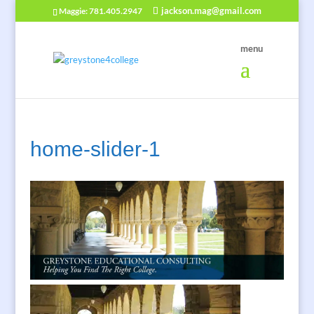
jackson.mag@gmail.com
Maggie: 781.405.2947
home-slider-1